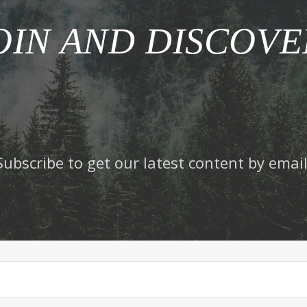
OIN AND DISCOVE
Subscribe to get our latest content by email