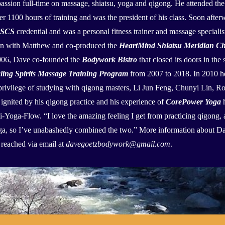
assion full-time on massage, shiatsu, yoga and qigong. He attended th
r 1100 hours of training and was the president of his class. Soon afte
SCS
credential and was a personal fitness trainer and massage speciali
ion with Matthew and co-produced the
HeartMind Shiatsu Meridian Ch
2006, Dave co-founded the
Bodywork Bistro
that closed its doors in th
ling Spirits Massage Training Program
from 2007 to 2018. In 2010 h
privilege of studying with qigong masters, Li Jun Feng, Chunyi Lin, 
 ignited by his qigong practice and his experience of
CorePower Yoga
h
Qi-Yoga-Flow. “I love the amazing feeling I get from practicing qigong, a
oga, so I’ve unabashedly combined the two.” More information about D
reached via email at
davegoetzbodywork@gmail.com
.