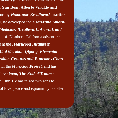
, Sun Bear, Alberto Villoldo and
ions by
Holotropic Breathwork
practice
0, he developed the
HeartMind Shiatsu
 Medicine, Breathwork, Artwork and
in his Northern California adventure
d at the
Heartwood Institute
in
Mind Meridian Qigong, Elemental
idian Gestures and Functions Chart
.
ith the
ManKind Project
,
and has
hava Yoga
,
The End of Trauma
uility. He has raised two sons to
 of love, peace and equanimity, to offer