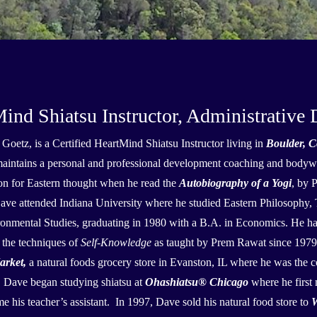
d Shiatsu Instructor, Administrative D
Goetz, is a Certified HeartMind Shiatsu Instructor living in
Boulder, C
aintains a personal and professional development coaching and bodywo
on for Eastern thought when he read the
Autobiography of a Yogi
, by 
ave attended Indiana University where he studied Eastern Philosophy
onmental Studies, graduating in 1980 with a B.A. in Economics. He has 
 the techniques of
Self-Knowledge
as taught by Prem Rawat since 197
arket,
a natural foods grocery store in Evanston, IL where he was the 
 Dave began studying shiatsu at
Ohashiatsu
®
Chicago
where he first
e his teacher’s assistant. In 1997, Dave sold his natural food store to
W