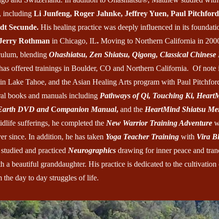
, including
Li Junfeng, Roger Jahnke, Jeffrey Yuen, Paul Pitchford
dt Secunde.
His healing practice was deeply influenced in its foundat
Jerry Rothman
in Chicago, IL
.
Moving to Northern California in 200
culum, blending
Ohashiatsu, Zen Shiatsu, Qigong, Classical Chinese
 has offered trainings in Boulder, CO and Northern California. Of note 
in Lake Tahoe, and the Asian Healing Arts program with Paul Pitchfor
al books and manuals including
Pathways of Qi, Touching Ki, Heart
 Earth DVD
and
C
ompanion Manual
,
and the
HeartMind Shiatsu Mer
idlife sufferings, he completed the
New Warrior Training Adventure
w
r since. In addition, he has taken
Yoga Teacher Training
with
Vira B
 studied and practiced
Neurographics
drawing for inner peace and tranq
 a beautiful granddaughter. His practice is dedicated to the cultivation
 the day to day struggles of life.