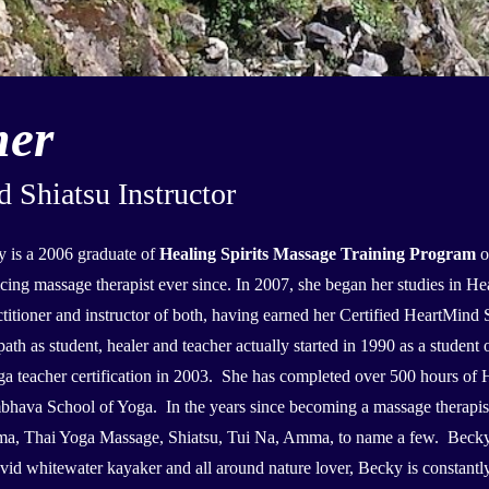
mer
Shiatsu Instructor
 is a 2006 graduate of
Healing Spirits Massage Training Program
o
icing massage therapist ever since. In 2007, she began her studies in
ctitioner and instructor of both, having earned her Certified HeartMind S
ath as student, healer and teacher actually started in 1990 as a studen
ga teacher certification in 2003. She has completed over 500 hours of 
hava School of Yoga. In the years since becoming a massage therapist,
a, Thai Yoga Massage, Shiatsu, Tui Na, Amma, to name a few. Becky is
id whitewater kayaker and all around nature lover, Becky is constantl