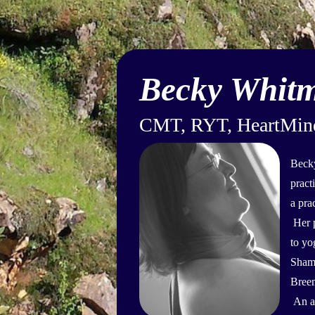
Becky Whit
CMT, RYT, HeartMind 
Becky
pract
a pra
Her p
to yo
Shamb
Breem
An av