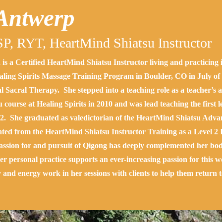
 Antwerp
P, RYT,
HeartMind Shiatsu Instructor
a is a Certified HeartMind Shiatsu Instructor living and practicin
aling Spirits Massage Training Program in Boulder, CO in July of 2
l Sacral Therapy. She stepped into a teaching role as a teacher’s a
u course at Healing Spirits in 2010 and was lead teaching the first 
2. She graduated as valedictorian of the HeartMind Shiatsu Adva
ted from the HeartMind Shiatsu Instructor Training as a Level 2 
ssion for and pursuit of Qigong has deeply complemented her bod
Her personal practice supports an ever-increasing passion for this 
y and energy work in her sessions with clients to help them return t