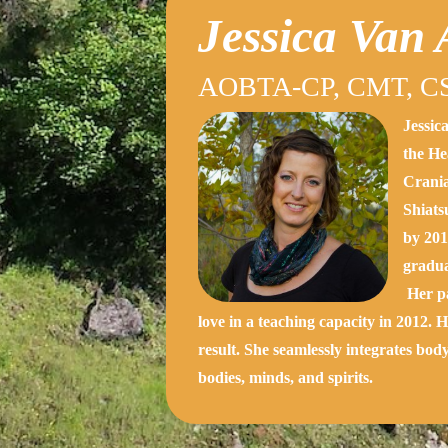
Jessica Van
AOBTA-CP, CMT, CS
Jessic
the He
Crania
Shiats
by 201
gradua
Her pa
love in a teaching capacity in 2012. 
result. She seamlessly integrates bod
bodies, minds, and spirits.