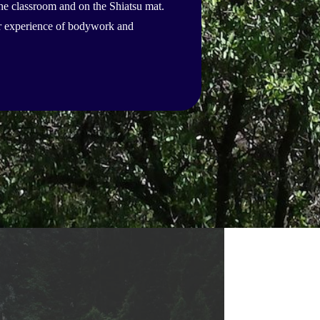
the classroom and on the Shiatsu mat.
ter experience of bodywork and