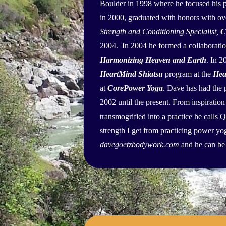
Boulder in 1998 where he focused his p
in 2000, graduated with honors with ove
Strength and Conditioning Specialist,
C
2004. In 2004 he formed a collaborat
Harmonizing Heaven and Earth
. In 
HeartMind Shiatsu
program at the
Hea
at
CorePower Yoga
. Dave has had the 
2002 until the present. From inspiration
transmogrified into a practice he calls 
strength I get from practicing power y
davegoetzbodywork.com
and he can be 