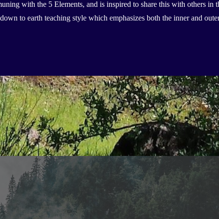
ning with the 5 Elements, and is inspired to share this with others in 
nd down to earth teaching style which emphasizes both the inner and ou