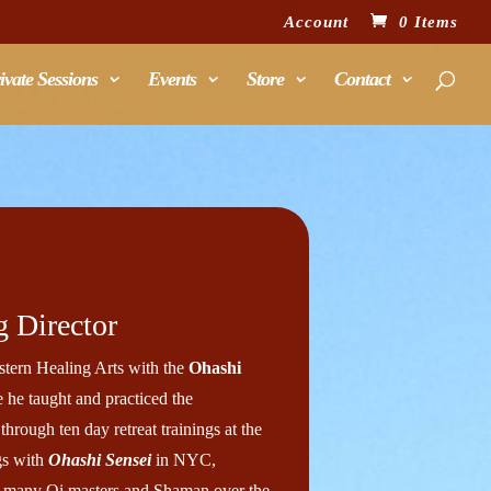
Account
0 Items
ivate Sessions
Events
Store
Contact
 Director
tern Healing Arts with the
Ohashi
 he taught and practiced the
through ten day retreat trainings at the
gs with
Ohashi Sensei
in NYC,
h many Qi masters and Shaman over the