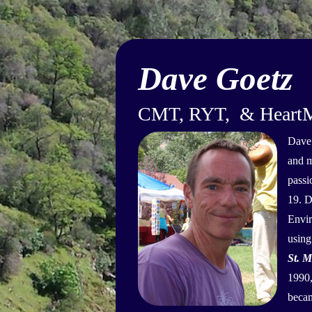
Dave Goetz
CMT, RYT, & HeartMin
Dave 
and m
passi
19. D
Envir
using
St. M
1990,
becam