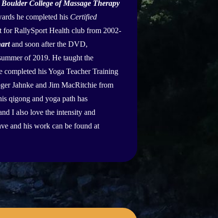
e
Boulder College of Massage Therapy
rwards he completed his
Certified
st for RallySport Health club from 2002-
art
and soon after the DVD,
e summer of 2019. He taught the
e completed his Yoga Teacher Training
Roger Jahnke and Jim MacRitchie from
is qigong and yoga path has
nd I also love the intensity and
ave and his work can be found at