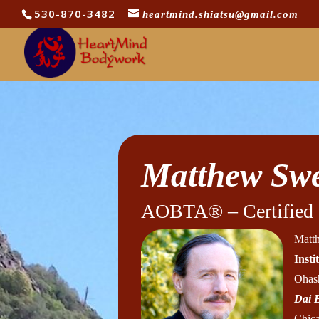
530-870-3482
heartmind.shiatsu@gmail.com
Matthew Swe
AOBTA® – Certified I
Matth
Inst
Ohash
Dai 
Chica