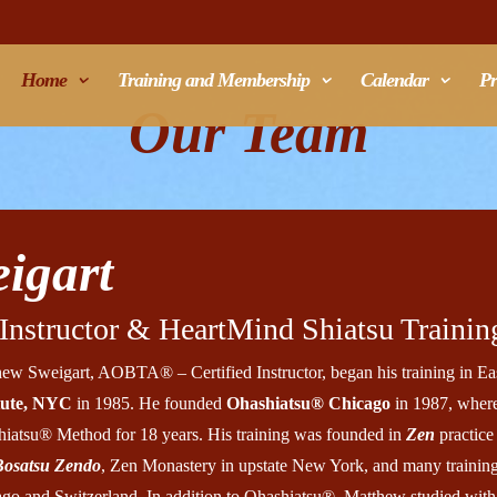
Home
Training and Membership
Calendar
Pr
Our Team
igart
nstructor & HeartMind Shiatsu Training
ew Sweigart, AOBTA® – Certified Instructor, began his training in Eas
itute, NYC
in 1985. He founded
Ohashiatsu® Chicago
in 1987, where
iatsu® Method for 18 years. His training was founded in
Zen
practice 
Bosatsu Zendo
, Zen Monastery in upstate New York, and many trainin
go and Switzerland. In addition to Ohashiatsu®, Matthew studied wit