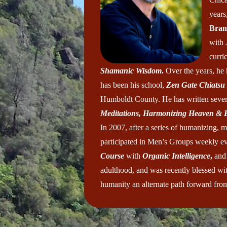
years
Bran
with
curri
Shamanic Wisdom
.
Over the years, he
has been his school,
Zen Gate Chiatsu
Humboldt County. He has written sever
Meditations, Harmonizing Heaven &
In 2007, after a series of humanizing, m
participated in Men’s Groups weekly eve
Course
with
Organic Intelligence
,
and
adulthood, and was recently blessed with
humanity an alternate path forward from