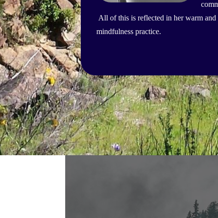
commu
All of this is reflected in her warm a
mindfulness practice.