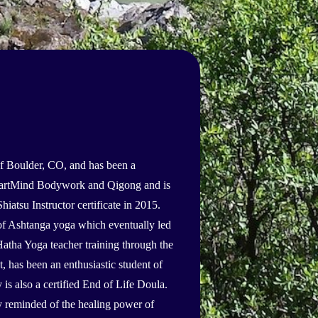
f Boulder, CO, and has been a
 HeartMind Bodywork and Qigong and is
hiatsu Instructor certificate in 2015.
t of Ashtanga yoga which eventually led
Hatha Yoga teacher training through the
 has been an enthusiastic student of
 also a certified End of Life Doula.
y reminded of the healing power of