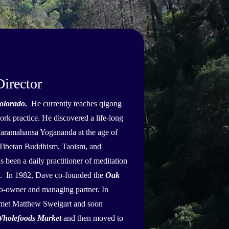
irector
olorado.
He currently teaches qigong
rk practice. He discovered a life-long
Paramahansa Yogananda at the age of
, Tibetan Buddhism, Taoism, and
been a daily practitioner of meditation
9. In 1982, Dave co-founded the
Oak
co-owner and managing partner. In
 met Matthew Sweigart and soon
holefoods Market
and then moved to