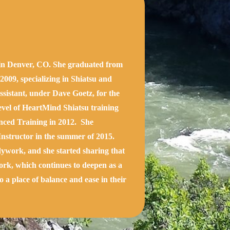
g in Denver, CO. She graduated from
009, specializing in Shiatsu and
ssistant, under Dave Goetz, for the
level of HeartMind Shiatsu training
nced Training in 2012. She
Instructor in the summer of 2015.
ywork, and she started sharing that
work, which continues to deepen as a
o a place of balance and ease in their