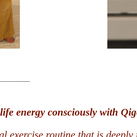
 life energy consciously with Q
l exercise routine that is deeply f