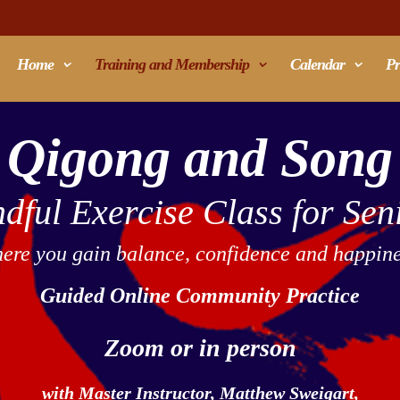
Home
Training and Membership
Calendar
Pr
Qigong and Song
dful Exercise Class for Sen
ere you gain balance, confidence and happine
Guided Online Community Practice
Zoom or in person
with Master Instructor,
Matthew Sweigart,