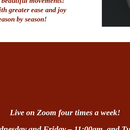
, beautiful movements
!
ith greater ease and joy
eason by season!
Live on Zoom four times a week!
nesday and Friday – 11:00am, and T