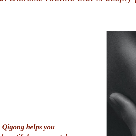
 Qigong helps you