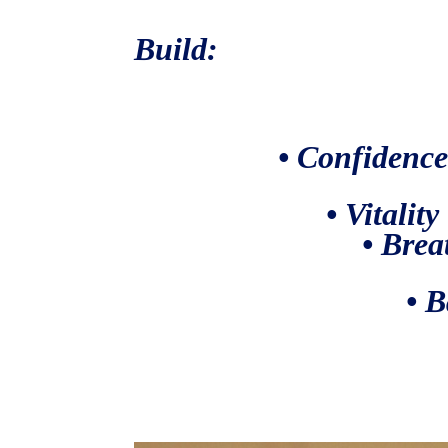
Build:
• Confidenc
• Vitality
• Brea
• Balan