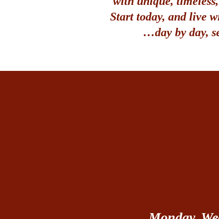
with unique, timeless
Start today, and live w
…day by day, s
Monday, Wed