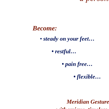
Become:
•
steady on your feet…
• restful…
• pain free…
• flexible…
Meridian Gesture