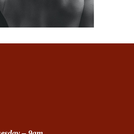
uesday – 9am