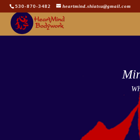
530-870-3482
heartmind.shiatsu@gmail.com
Min
Wh