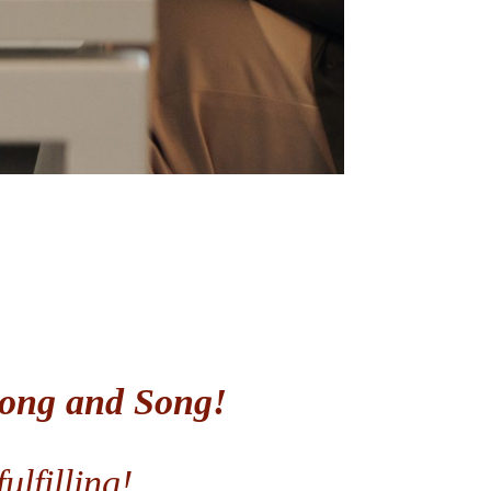
igong and Song!
ulfilling!