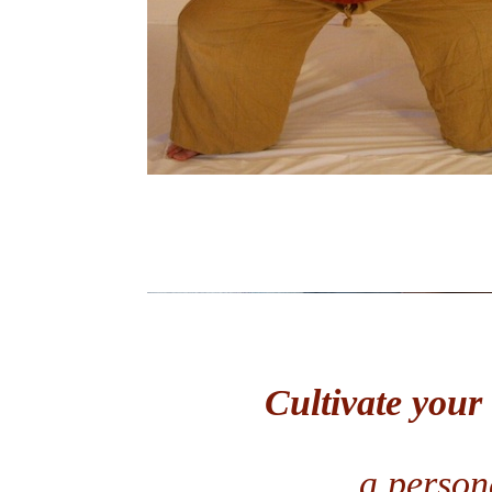
Cultivate your
a persona