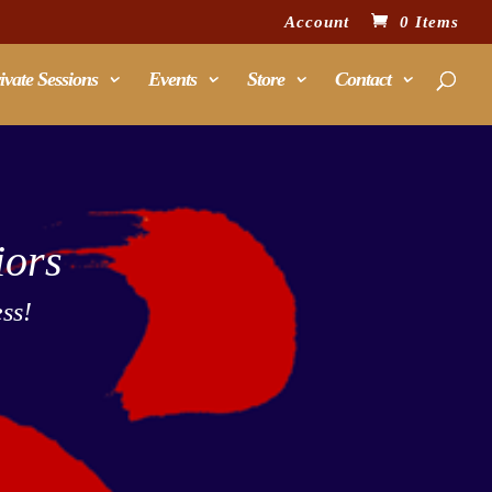
Account
0 Items
ivate Sessions
Events
Store
Contact
iors
ss!