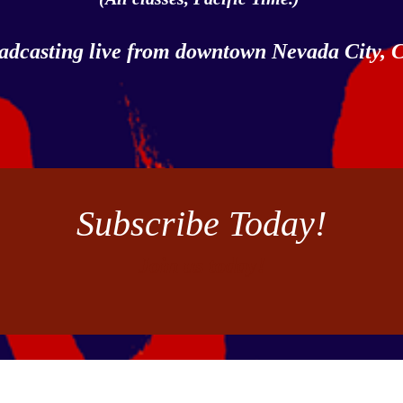
adcasting live from downtown Nevada City,
Subscribe Today!
Join us today!