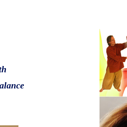
e
th
ce