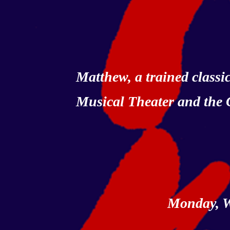
Matthew, a trained class
Musical Theater and the
Monday, W