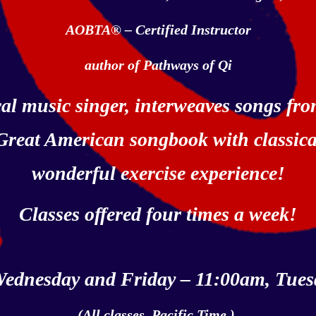
AOBTA® – Certified Instructor
author of Pathways of Qi
ical music singer, interweaves songs f
 Great American songbook with
classic
wonderful exercise experience
!
Classes offered four times a week!
ednesday and Friday – 11:00am, Tues
(All classes, Pacific Time.)