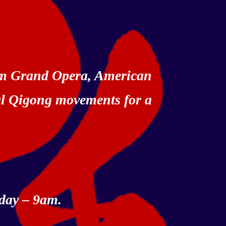
rom Grand Opera, American
al Qigong movements for a
day – 9am.