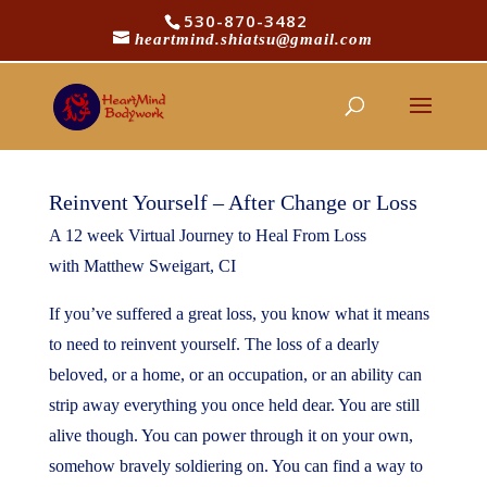
530-870-3482
heartmind.shiatsu@gmail.com
Reinvent Yourself!
Reinvent Yourself – After Change or Loss
A 12 week Virtual Journey to Heal From Loss
with Matthew Sweigart, CI
If you’ve suffered a great loss, you know what it means
to need to reinvent yourself. The loss of a dearly
beloved, or a home, or an occupation, or an ability can
strip away everything you once held dear. You are still
alive though. You can power through it on your own,
somehow bravely soldiering on. You can find a way to