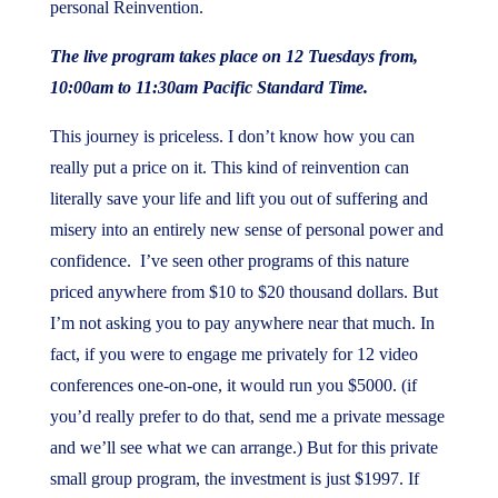
personal Reinvention.
The live program takes place on 12 Tuesdays from,
10:00am to 11:30am Pacific Standard Time.
This journey is priceless. I don’t know how you can
really put a price on it. This kind of reinvention can
literally save your life and lift you out of suffering and
misery into an entirely new sense of personal power and
confidence. I’ve seen other programs of this nature
priced anywhere from $10 to $20 thousand dollars. But
I’m not asking you to pay anywhere near that much. In
fact, if you were to engage me privately for 12 video
conferences one-on-one, it would run you $5000. (if
you’d really prefer to do that, send me a private message
and we’ll see what we can arrange.) But for this private
small group program, the investment is just $1997. If