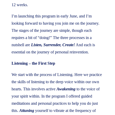
12 weeks.
I’m launching this program in early June, and I’m
looking forward to having you join me on the journey.
The stages of the journey are simple, though each
requires a bit of “doing!” The three processes in a
nutshell are
Listen, Surrender, Create!
And each is
essential on the journey of personal reinvention.
Listening – the First Step
We start with the process of Listening. Here we practice
the skills of listening to the deep voice within our own
hearts. This involves active
Awakening
to the voice of
your spirit within. In the program I offered guided
meditations and personal practices to help you do just
this.
Attuning
yourself to vibrate at the frequency of