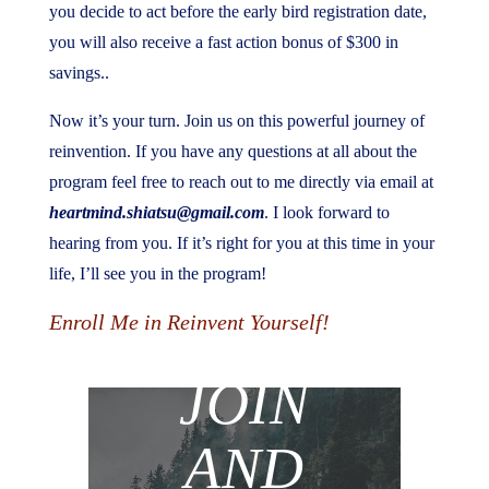
you decide to act before the early bird registration date,
you will also receive a fast action bonus of $300 in
savings..
Now it’s your turn. Join us on this powerful journey of
reinvention. If you have any questions at all about the
program feel free to reach out to me directly via email at
heartmind.shiatsu@gmail.com
. I look forward to
hearing from you. If it’s right for you at this time in your
life, I’ll see you in the program!
Enroll Me in Reinvent Yourself!
JOIN
AND