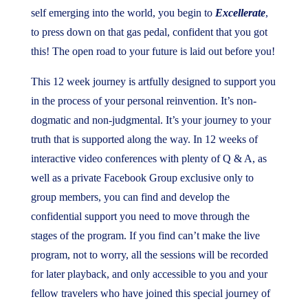
self emerging into the world, you begin to
Excellerate
,
to press down on that gas pedal, confident that you got
this! The open road to your future is laid out before you!
This 12 week journey is artfully designed to support you
in the process of your personal reinvention. It’s non-
dogmatic and non-judgmental. It’s your journey to your
truth that is supported along the way. In 12 weeks of
interactive video conferences with plenty of Q & A, as
well as a private Facebook Group exclusive only to
group members, you can find and develop the
confidential support you need to move through the
stages of the program. If you find can’t make the live
program, not to worry, all the sessions will be recorded
for later playback, and only accessible to you and your
fellow travelers who have joined this special journey of