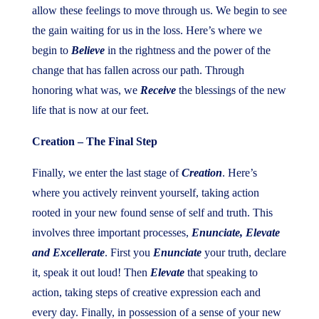
allow these feelings to move through us. We begin to see
the gain waiting for us in the loss. Here’s where we
begin to
Believe
in the rightness and the power of the
change that has fallen across our path. Through
honoring what was, we
Receive
the blessings of the new
life that is now at our feet.
Creation – The Final Step
Finally, we enter the last stage of
Creation
. Here’s
where you actively reinvent yourself, taking action
rooted in your new found sense of self and truth. This
involves three important processes,
Enunciate, Elevate
and Excellerate
. First you
Enunciate
your truth, declare
it, speak it out loud! Then
Elevate
that speaking to
action, taking steps of creative expression each and
every day. Finally, in possession of a sense of your new