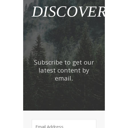
DISCOVER!
Subscribe to get our
latest content by
email.