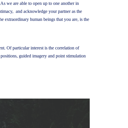
 As we are able to open up to one another in
f intimacy, and acknowledge your partner as the
e extraordinary human beings that you are, is the
. Of particular interest is the correlation of
h positions, guided imagery and point stimulation