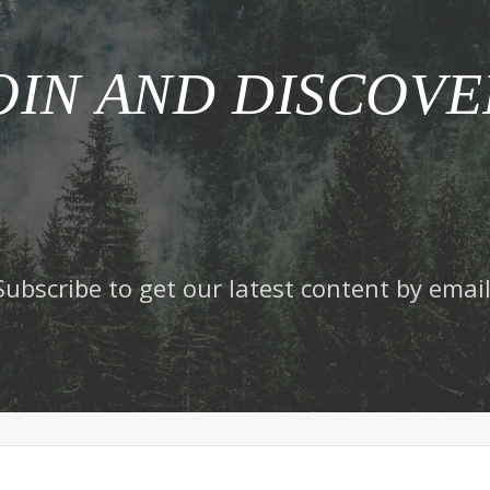
OIN AND DISCOVE
Subscribe to get our latest content by email