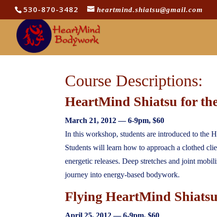
530-870-3482
heartmind.shiatsu@gmail.com
Course Descriptions:
HeartMind Shiatsu for th
March 21
, 2012 —
6-9pm
, $60
In this workshop, students are introduced to the H
Students will learn how to approach a clothed cl
energetic releases. Deep stretches and joint mobil
journey into energy-based bodywork.
Flying HeartMind Shiats
April 25
, 2012 —
6-9pm
, $60