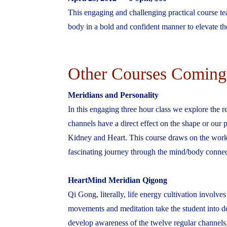
This engaging and challenging practical course te
body in a bold and confident manner to elevate the 
Other Courses Coming
Meridians and Personality
In this engaging three hour class we explore the 
channels have a direct effect on the shape or our
Kidney and Heart. This course draws on the wor
fascinating journey through the mind/body connec
HeartMind Meridian Qigong
Qi Gong, literally, life energy cultivation invol
movements and meditation take the student into d
develop awareness of the twelve regular channels, 