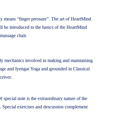
ally means “finger pressure”. The art of HeartMind
ill be introduced to the basics of the HeartMind
 massage chair.
ody mechanics involved in making and maintaining
sage and Iyengar Yoga and grounded in Classical
ceiver.
 special note is the extraordinary nature of the
fit. Special exercises and descussion complement