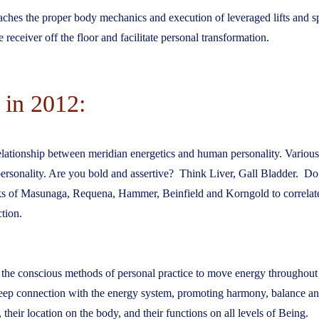
aches the proper body mechanics and execution of leveraged lifts and sp
receiver off the floor and facilitate personal transformation.
 in 2012:
relationship between meridian energetics and human personality. Variou
 personality. Are you bold and assertive? Think Liver, Gall Bladder. D
ks of Masunaga, Requena, Hammer, Beinfield and Korngold to correla
tion.
ves the conscious methods of personal practice to move energy throughout
eep connection with the energy system, promoting harmony, balance and 
their location on the body, and their functions on all levels of Being.