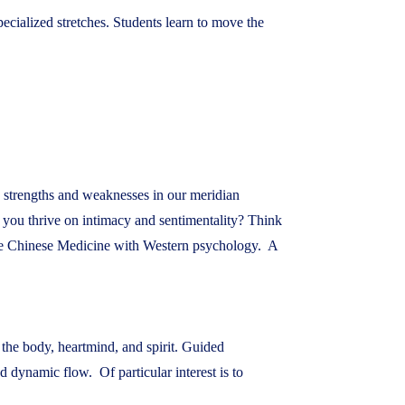
ecialized stretches. Students learn to move the
s strengths and weaknesses in our meridian
o you thrive on intimacy and sentimentality? Think
te Chinese Medicine with Western psychology. A
 the body, heartmind, and spirit. Guided
dynamic flow. Of particular interest is to