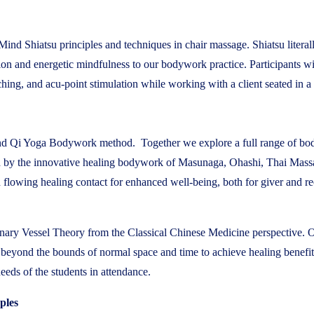
tMind Shiatsu principles and techniques in chair massage. Shiatsu liter
tion and energetic mindfulness to our bodywork practice. Participants w
ing, and acu-point stimulation while working with a client seated in a
tMind Qi Yoga Bodywork method. Together we explore a full range of b
red by the innovative healing bodywork of Masunaga, Ohashi, Thai Mas
 flowing healing contact for enhanced well-being, both for giver and re
inary Vessel Theory from the Classical Chinese Medicine perspective. Of
avel beyond the bounds of normal space and time to achieve healing bene
needs of the students in attendance.
ples