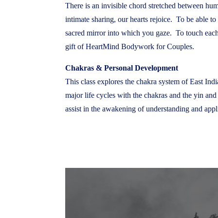
There is an invisible chord stretched between hum
intimate sharing, our hearts rejoice. To be able t
sacred mirror into which you gaze. To touch each 
gift of HeartMind Bodywork for Couples.
Chakras & Personal Development
This class explores the chakra system of East India
major life cycles with the chakras and the yin and
assist in the awakening of understanding and appl