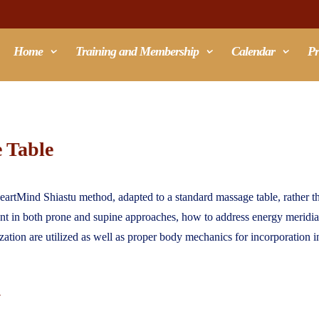
Home
Training and Membership
Calendar
Pr
e Table
eartMind Shiastu method, adapted to a standard massage table, rather tha
ient in both prone and supine approaches, how to address energy merid
ization are utilized as well as proper body mechanics for incorporation i
u