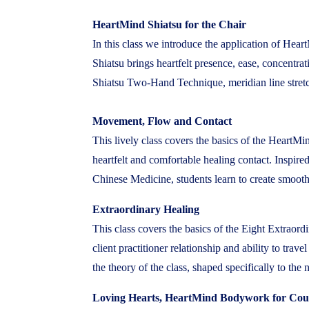
HeartMind Shiatsu for the Chair
In this class we introduce the application of Hear
Shiatsu brings heartfelt presence, ease, concentra
Shiatsu Two-Hand Technique, meridian line stretch
Movement, Flow and Contact
This lively class covers the basics of the Hear
heartfelt and comfortable healing contact. Inspi
Chinese Medicine, students learn to create smooth
Extraordinary Healing
This class covers the basics of the Eight Extraord
client practitioner relationship and ability to tr
the theory of the class, shaped specifically to the 
Loving Hearts, HeartMind Bodywork for Cou