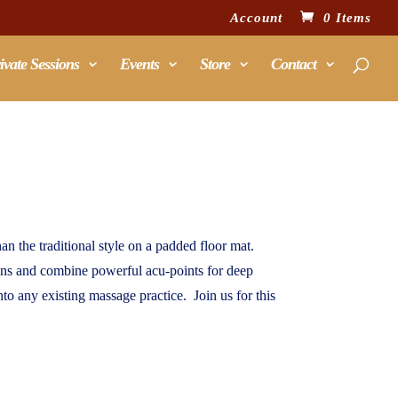
Account
0 Items
ivate Sessions
Events
Store
Contact
n the traditional style on a padded floor mat.
ians and combine powerful acu-points for deep
nto any existing massage practice. Join us for this