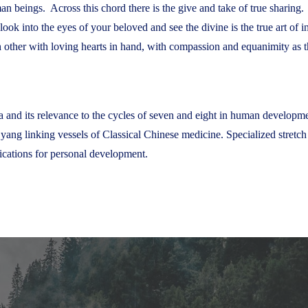
an beings. Across this chord there is the give and take of true sharing.
o look into the eyes of your beloved and see the divine is the true art o
other with loving hearts in hand, with compassion and equanimity as th
 and its relevance to the cycles of seven and eight in human development
 yang linking vessels of Classical Chinese medicine. Specialized stretc
ications for personal development.