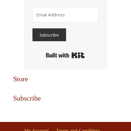
Subscribe
Built with Kit
Store
Subscribe
My Account
Terms and Conditions