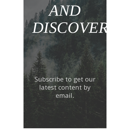
AND
DISCOVER!
Subscribe to get our
latest content by
email.