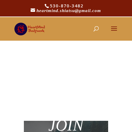
530-870-3482
heartmind.shiatsu@gmail.com
Password Reset
To reset your password, please enter your
email address or username below.
JOIN