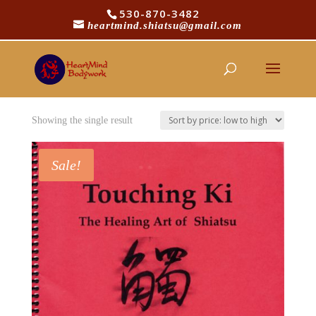
530-870-3482
heartmind.shiatsu@gmail.com
/
/ Products tagged “asian medicine”
Home
Shop
asian medicine
Showing the single result
Sale!