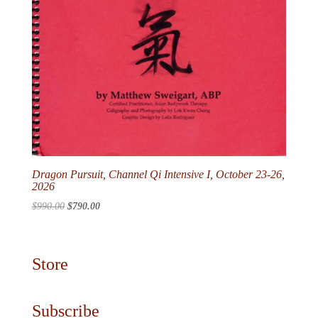
Dragon Pursuit, Channel Qi Intensive I, October 23-26,
2026
Original
Current
$
990.00
$
790.00
price
price
was:
is:
$990.00.
$790.00.
Store
Subscribe