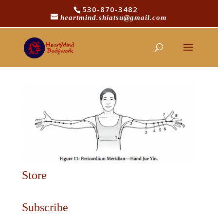
530-870-3482
heartmind.shiatsu@gmail.com
poq-pericardium
Store
Subscribe