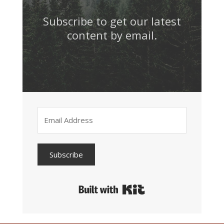
Subscribe to get our latest
content by email.
Subscribe
Built with Kit