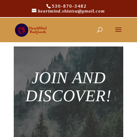
530-870-3482
heartmind.shiatsu@gmail.com
[yith_wcwl_wishlist]
JOIN AND
DISCOVER!