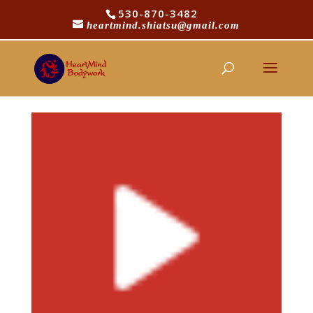
530-870-3482
heartmind.shiatsu@gmail.com
youtube_icon11
by
Michael Logue
|
Oct 31, 2016
|
0 comments