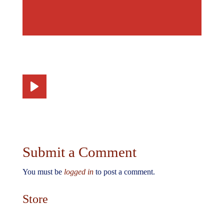
Submit a Comment
You must be
logged in
to post a comment.
Store