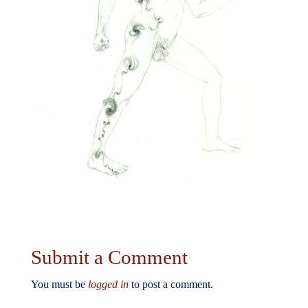
Submit a Comment
You must be
logged in
to post a comment.