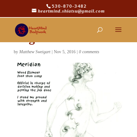
530-870-3482
heartmind.shiatsu@gmail.com
gall-bladder-gesture-
original
by
Matthew Sweigart
|
Nov 5, 2016
|
0 comments