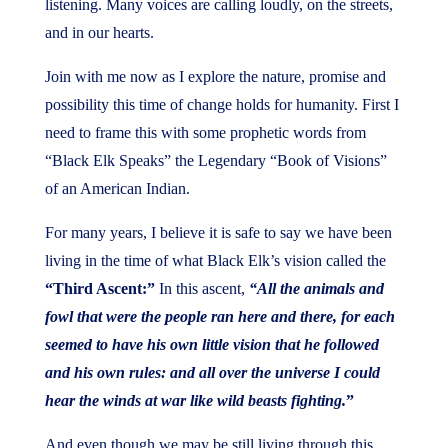
listening. Many voices are calling loudly, on the streets,
and in our hearts.
Join with me now as I explore the nature, promise and
possibility this time of change holds for humanity. First I
need to frame this with some prophetic words from
“Black Elk Speaks” the Legendary “Book of Visions”
of an American Indian.
For many years, I believe it is safe to say we have been
living in the time of what Black Elk’s vision called the
“Third Ascent:”
In this ascent,
“All the animals and
fowl that were the people ran here and there, for each
seemed to have his own little vision that he followed
and his own rules: and all over the universe I could
hear the winds at war like wild beasts fighting.
”
And even though we may be still living through this