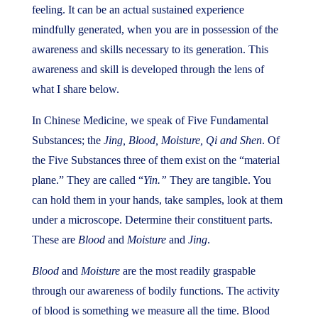
feeling. It can be an actual sustained experience
mindfully generated, when you are in possession of the
awareness and skills necessary to its generation. This
awareness and skill is developed through the lens of
what I share below.
In Chinese Medicine, we speak of Five Fundamental
Substances; the
Jing, Blood, Moisture, Qi and Shen
. Of
the Five Substances three of them exist on the “material
plane.” They are called “
Yin.”
They are tangible. You
can hold them in your hands, take samples, look at them
under a microscope. Determine their constituent parts.
These are
Blood
and
Moisture
and
Jing
.
Blood
and
Moisture
are the most readily graspable
through our awareness of bodily functions. The activity
of blood is something we measure all the time. Blood