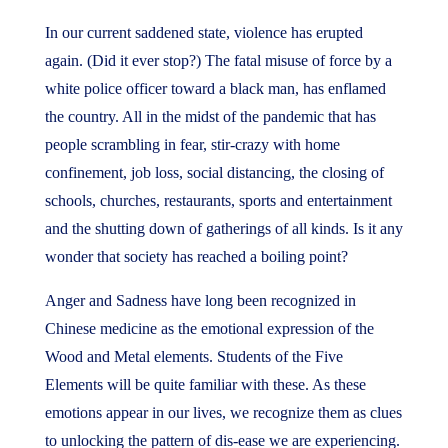
In our current saddened state, violence has erupted
again. (Did it ever stop?) The fatal misuse of force by a
white police officer toward a black man, has enflamed
the country. All in the midst of the pandemic that has
people scrambling in fear, stir-crazy with home
confinement, job loss, social distancing, the closing of
schools, churches, restaurants, sports and entertainment
and the shutting down of gatherings of all kinds. Is it any
wonder that society has reached a boiling point?
Anger and Sadness have long been recognized in
Chinese medicine as the emotional expression of the
Wood and Metal elements. Students of the Five
Elements will be quite familiar with these. As these
emotions appear in our lives, we recognize them as clues
to unlocking the pattern of dis-ease we are experiencing.