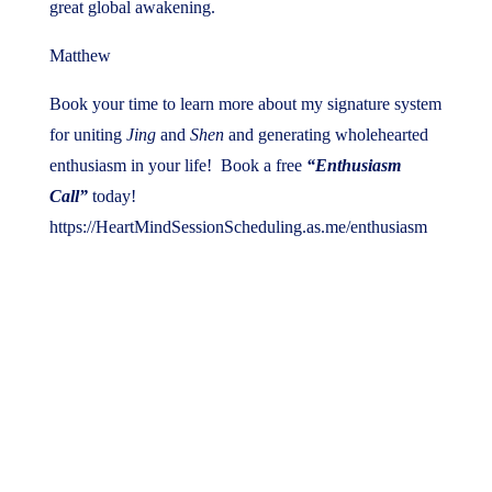
great global awakening.
Matthew
Book your time to learn more about my signature system
for uniting
Jing
and
Shen
and generating wholehearted
enthusiasm in your life! Book a free
“Enthusiasm
Call”
today!
https://HeartMindSessionScheduling.as.me/enthusiasm