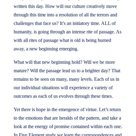
written this day. How will our culture creatively move
through this time into a resolution of all the terrors and
challenges that face us? It’s an initiatory time. ALL of
humanity, is going through an intense rite of passage. As
with all rites of passage what is old is being burned
away, a new beginning emerging.
What will that new beginning hold? Will we be more
mature? Will the passage lead us to a brighter day? That
remains to be seen on many, many levels. Each of us in
our individual situations will experience a variety of
outcomes as each of us evolves through these times.
Yet there is hope in the emergence of virtue. Let’s return
to the emotions that are heralds of the pattern, and take a
look at the energy of promise contained within each one.
In Five Element study we learn the correspondences and