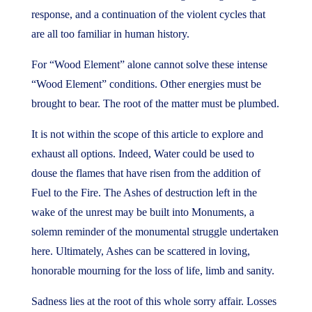
response, and a continuation of the violent cycles that
are all too familiar in human history.
For “Wood Element” alone cannot solve these intense
“Wood Element” conditions. Other energies must be
brought to bear. The root of the matter must be plumbed.
It is not within the scope of this article to explore and
exhaust all options. Indeed, Water could be used to
douse the flames that have risen from the addition of
Fuel to the Fire. The Ashes of destruction left in the
wake of the unrest may be built into Monuments, a
solemn reminder of the monumental struggle undertaken
here. Ultimately, Ashes can be scattered in loving,
honorable mourning for the loss of life, limb and sanity.
Sadness lies at the root of this whole sorry affair. Losses