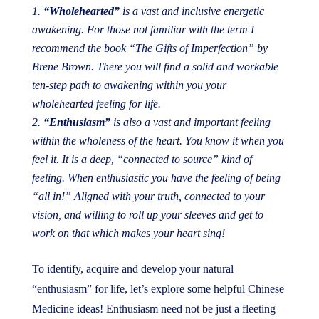
“Wholehearted”
is a vast and inclusive energetic
awakening. For those not familiar with the term I
recommend the book
“The Gifts of Imperfection”
by
Brene Brown. There you will find a solid and workable
ten-step path to awakening within you your
wholehearted feeling for life.
“Enthusiasm”
is also a vast and important feeling
within the wholeness of the heart. You know it when you
feel it. It is a deep, “connected to source” kind of
feeling. When enthusiastic you have the feeling of being
“all in!” Aligned with your truth, connected to your
vision, and willing to roll up your sleeves and get to
work on that which makes your heart sing!
To identify, acquire and develop your natural
“enthusiasm” for life, let’s explore some helpful Chinese
Medicine ideas! Enthusiasm need not be just a fleeting