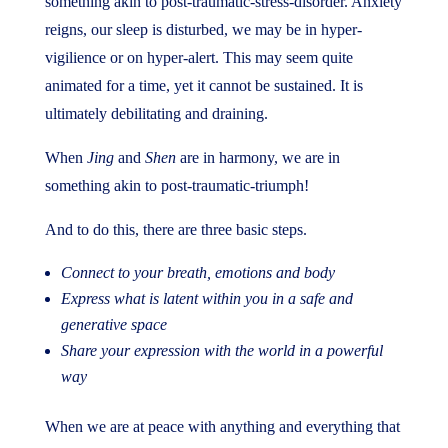
something akin to post-traumatic-stress-disorder. Anxiety
reigns, our sleep is disturbed, we may be in hyper-
vigilience or on hyper-alert. This may seem quite
animated for a time, yet it cannot be sustained. It is
ultimately debilitating and draining.
When
Jing
and
Shen
are in harmony, we are in
something akin to post-traumatic-triumph!
And to do this, there are three basic steps.
Connect to your breath, emotions and body
Express what is latent within you in a safe and
generative space
Share your expression with the world in a powerful
way
When we are at peace with anything and everything that