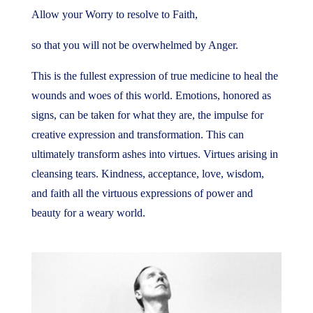
Allow your Worry to resolve to Faith,
so that you will not be overwhelmed by Anger.
This is the fullest expression of true medicine to heal the
wounds and woes of this world. Emotions, honored as
signs, can be taken for what they are, the impulse for
creative expression and transformation. This can
ultimately transform ashes into virtues. Virtues arising in
cleansing tears. Kindness, acceptance, love, wisdom,
and faith all the virtuous expressions of power and
beauty for a weary world.