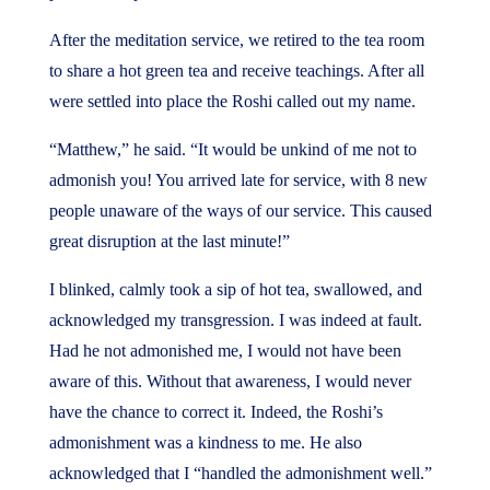
After the meditation service, we retired to the tea room
to share a hot green tea and receive teachings. After all
were settled into place the Roshi called out my name.
“Matthew,” he said. “It would be unkind of me not to
admonish you! You arrived late for service, with 8 new
people unaware of the ways of our service. This caused
great disruption at the last minute!”
I blinked, calmly took a sip of hot tea, swallowed, and
acknowledged my transgression. I was indeed at fault.
Had he not admonished me, I would not have been
aware of this. Without that awareness, I would never
have the chance to correct it. Indeed, the Roshi’s
admonishment was a kindness to me. He also
acknowledged that I “handled the admonishment well.”