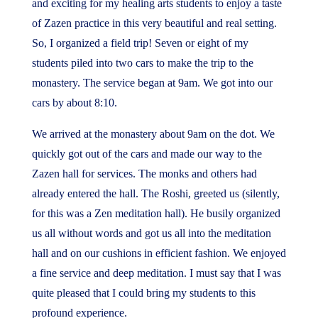
and exciting for my healing arts students to enjoy a taste
of Zazen practice in this very beautiful and real setting.
So, I organized a field trip! Seven or eight of my
students piled into two cars to make the trip to the
monastery. The service began at 9am. We got into our
cars by about 8:10.
We arrived at the monastery about 9am on the dot. We
quickly got out of the cars and made our way to the
Zazen hall for services. The monks and others had
already entered the hall. The Roshi, greeted us (silently,
for this was a Zen meditation hall). He busily organized
us all without words and got us all into the meditation
hall and on our cushions in efficient fashion. We enjoyed
a fine service and deep meditation. I must say that I was
quite pleased that I could bring my students to this
profound experience.