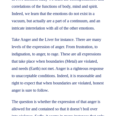
correlations of the functions of body, mind and spirit.
Indeed, we learn that the emotions do not exist in a
vacuum, but actually are a part of a continuum, and an
intricate interrelation with all of the other emotions.
Take Anger and the Liver for instance. There are many
levels of the expression of anger. From frustration, to
indignation, to anger, to rage. These are all expressions
that take place when boundaries (Metal) are violated,
and needs (Earth) not met. Anger is a righteous response
to unacceptable conditions. Indeed, it is reasonable and
right to expect that when boundaries are violated, honest
anger is sure to follow.
The question is whether the expression of that anger is
allowed for and contained so that it doesn’t boil over