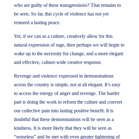
who are guilty of these transgressions? That remains to
be seen. So far, this cycle of violence has not yet
restored a lasting peace.
Yet, if we can as a culture, creatively allow for this
natural expression of rage, then perhaps we will begin to
wake up to the necessity for change, and a more elegant
and effective, culture-wide creative response.
Revenge and violence expressed in demonstrations
across the country is simple, not at all elegant. It’s easy
to access the energy of anger and revenge. The harder
part is doing the work to reform the culture and convert
our collective pain into lasting positive benefit. It is
doubtful that these demonstrations will be seen as a
kindness. It is more likely that they will be seen as
“senseless” and be met with even greater tightening of