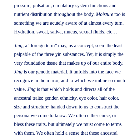
pressure, pulsation, circulatory system functions and
nutrient distribution throughout the body.
Moisture
too is
something we are acutely aware of at almost every turn.
Hydration, sweat, saliva, mucus, sexual fluids, etc…
Jing
, a “foreign term” may, as a concept, seem the least
palpable of the three yin substances. Yet, it is simply the
very foundation tissue that makes up of our entire body.
Jing
is our genetic material. It unfolds into the face we
recognize in the mirror, and to which we imbue so much
value.
Jing
is that which holds and directs all of the
ancestral traits; gender, ethnicity, eye color, hair color,
size and structure; handed down to us to construct the
persona we come to know. We often either curse, or
bless these traits, but ultimately we must come to terms
with them. We often hold a sense that these ancestral