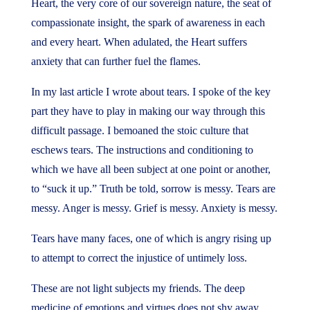
Heart, the very core of our sovereign nature, the seat of
compassionate insight, the spark of awareness in each
and every heart. When adulated, the Heart suffers
anxiety that can further fuel the flames.
In my last article I wrote about tears. I spoke of the key
part they have to play in making our way through this
difficult passage. I bemoaned the stoic culture that
eschews tears. The instructions and conditioning to
which we have all been subject at one point or another,
to “suck it up.” Truth be told, sorrow is messy. Tears are
messy. Anger is messy. Grief is messy. Anxiety is messy.
Tears have many faces, one of which is angry rising up
to attempt to correct the injustice of untimely loss.
These are not light subjects my friends. The deep
medicine of emotions and virtues does not shy away