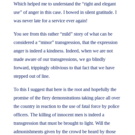
Which helped me to understand the “right and elegant
use” of anger in this case. I bowed in silent gratitude. I
was never late for a service ever again!
You see from this rather “mild” story of what can be
considered a “minor” transgression, that the expression
anger is indeed a kindness. Indeed, when we are not
made aware of our transgressions, we go blindly
forward, trippingly oblivious to that fact that we have
stepped out of line.
To this I suggest that here is the root and hopefully the
promise of the fiery demonstrations taking place all over
the country in reaction to the use of fatal force by police
officers. The killing of innocent men is indeed a
transgression that must be brought to light. Will the
admonishments given by the crowd be heard by those