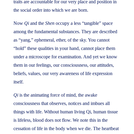
traits are accountable for our very place and position in
the social order into which we are born.
Now
Qi
and the
Shen
occupy a less “tangible” space
among the fundamental substances. They are described
as “yang,” ephemeral, ether, of the sky. You cannot
“hold” these qualities in your hand, cannot place them
under a microscope for examination. And yet we know
them in our feelings, our consciousness, our attitudes,
beliefs, values, our very awareness of life expression
itself.
Qi
is the animating force of mind, the awake
consciousness that observes, notices and imbues all
things with life. Without human living Qi, human tissue
is lifeless, blood does not flow. We note this in the
cessation of life in the body when we die. The heartbeat