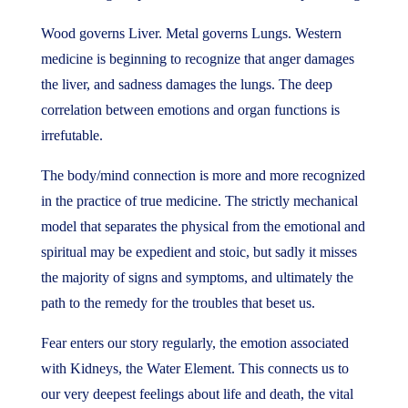
Wood governs Liver. Metal governs Lungs. Western
medicine is beginning to recognize that anger damages
the liver, and sadness damages the lungs. The deep
correlation between emotions and organ functions is
irrefutable.
The body/mind connection is more and more recognized
in the practice of true medicine. The strictly mechanical
model that separates the physical from the emotional and
spiritual may be expedient and stoic, but sadly it misses
the majority of signs and symptoms, and ultimately the
path to the remedy for the troubles that beset us.
Fear enters our story regularly, the emotion associated
with Kidneys, the Water Element. This connects us to
our very deepest feelings about life and death, the vital