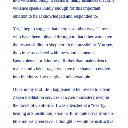
into violence. Sadly, it seems in many instances that only
violence speaks loudly enough for this important
emotion to be acknowledged and responded to.
Yet, I beg to suggest that there is another way. Those
who have been initiated through to that other way have
the responsibility to shepherd in the possibility. You see,
the virtue associated with the wood element is
Benevolence, or Kindness. Rather than malevolence,
malice and violent rage, we have the chance to evolve
into Kindness. Let me give a mild example.
Once in my mid-life I happened to be invited to attend
Zazen meditation services at a Zen monastery deep in
the forest of California. I was a teacher at a “nearby”
healing arts institution, about a 45-minute drive from the
little monastic enclave. I thought it would be instructive