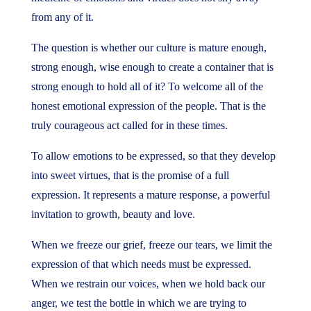
from any of it.
The question is whether our culture is mature enough,
strong enough, wise enough to create a container that is
strong enough to hold all of it? To welcome all of the
honest emotional expression of the people. That is the
truly courageous act called for in these times.
To allow emotions to be expressed, so that they develop
into sweet virtues, that is the promise of a full
expression. It represents a mature response, a powerful
invitation to growth, beauty and love.
When we freeze our grief, freeze our tears, we limit the
expression of that which needs must be expressed.
When we restrain our voices, when we hold back our
anger, we test the bottle in which we are trying to