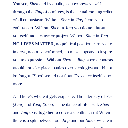
You see,
Shen
and its quality as it expresses itself
through the
Jing
of our lives, is the actual root ingredient
of all enthusiasm. Without
Shen
in
Jing
there is no
enthusiasm. Without
Shen
in
Jing
you do not throw
yourself into a cause or project. Without
Shen
in
Jing
NO LIVES MATTER, no political position carries any
interest, no art is performed, no muse appears to inspire
you to expression. Without
Shen
in
Jing
, sports contests
would not take place, battles over ideologies would not
be fought. Blood would not flow. Existence itself is no
more.
And here’s where it gets exquisite. The interplay of
Yin
(Jing)
and
Yang (Shen)
is the dance of life itself.
Shen
and
Jing
exist together to co-create enthusiasm! When
there is a split between our
Jing
and our
Shen
, we are in