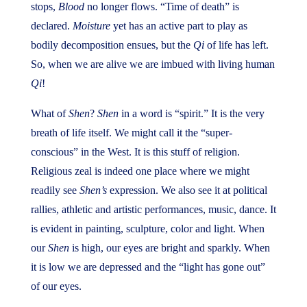
stops,
Blood
no longer flows. “Time of death” is
declared.
Moisture
yet has an active part to play as
bodily decomposition ensues, but the
Qi
of life has left.
So, when we are alive we are imbued with living human
Qi
!
What of
Shen
?
Shen
in a word is “spirit.” It is the very
breath of life itself. We might call it the “super-
conscious” in the West. It is this stuff of religion.
Religious zeal is indeed one place where we might
readily see
Shen’s
expression. We also see it at political
rallies, athletic and artistic performances, music, dance. It
is evident in painting, sculpture, color and light. When
our
Shen
is high, our eyes are bright and sparkly. When
it is low we are depressed and the “light has gone out”
of our eyes.