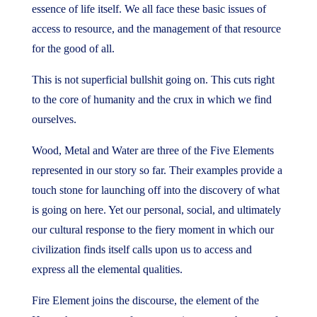
essence of life itself. We all face these basic issues of
access to resource, and the management of that resource
for the good of all.
This is not superficial bullshit going on. This cuts right
to the core of humanity and the crux in which we find
ourselves.
Wood, Metal and Water are three of the Five Elements
represented in our story so far. Their examples provide a
touch stone for launching off into the discovery of what
is going on here. Yet our personal, social, and ultimately
our cultural response to the fiery moment in which our
civilization finds itself calls upon us to access and
express all the elemental qualities.
Fire Element joins the discourse, the element of the