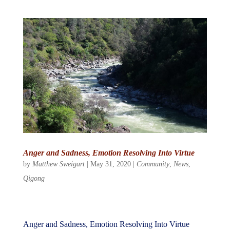
Anger and Sadness, Emotion Resolving Into Virtue
by
Matthew Sweigart
|
May 31, 2020
|
Community
,
News
,
Qigong
Anger and Sadness, Emotion Resolving Into Virtue