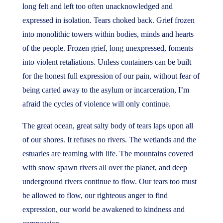
long felt and left too often unacknowledged and
expressed in isolation. Tears choked back. Grief frozen
into monolithic towers within bodies, minds and hearts
of the people. Frozen grief, long unexpressed, foments
into violent retaliations. Unless containers can be built
for the honest full expression of our pain, without fear of
being carted away to the asylum or incarceration, I’m
afraid the cycles of violence will only continue.
The great ocean, great salty body of tears laps upon all
of our shores. It refuses no rivers. The wetlands and the
estuaries are teaming with life. The mountains covered
with snow spawn rivers all over the planet, and deep
underground rivers continue to flow. Our tears too must
be allowed to flow, our righteous anger to find
expression, our world be awakened to kindness and