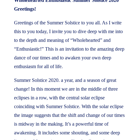
Wholehearted Enthusiastic Summer Solstice 2020
Greetings!
Greetings of the Summer Solstice to you all. As I write
this to you today, I invite you to dive deep with me into
to the depth and meaning of “Wholehearted” and
“Enthusiastic!” This is an invitation to the amazing deep
dance of our times and to awaken your own deep
enthusiasm for all of life.
Summer Solstice 2020. a year, and a season of great
change! In this moment we are in the middle of three
eclipses in a row, with the central solar eclipse
coinciding with Summer Solstice. With the solar eclipse
the image suggests that the shift and change of our times
is midway in the making. It’s a powerful time of
awakening. It includes some shouting, and some deep