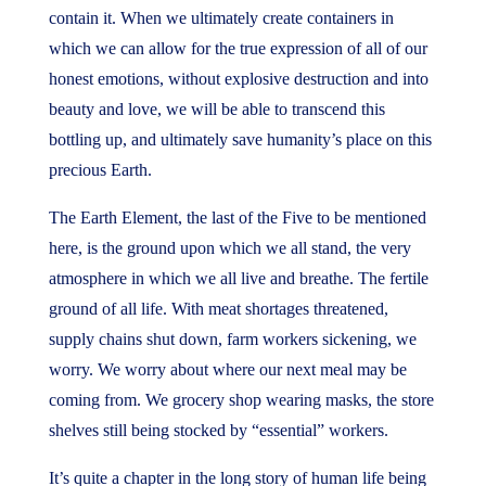
contain it. When we ultimately create containers in
which we can allow for the true expression of all of our
honest emotions, without explosive destruction and into
beauty and love, we will be able to transcend this
bottling up, and ultimately save humanity’s place on this
precious Earth.
The Earth Element, the last of the Five to be mentioned
here, is the ground upon which we all stand, the very
atmosphere in which we all live and breathe. The fertile
ground of all life. With meat shortages threatened,
supply chains shut down, farm workers sickening, we
worry. We worry about where our next meal may be
coming from. We grocery shop wearing masks, the store
shelves still being stocked by “essential” workers.
It’s quite a chapter in the long story of human life being