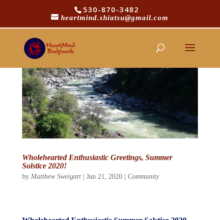
530-870-3482
heartmind.shiatsu@gmail.com
Wholehearted Enthusiastic Greetings, Summer
Solstice 2020!
by
Matthew Sweigart
|
Jun 21, 2020
|
Community