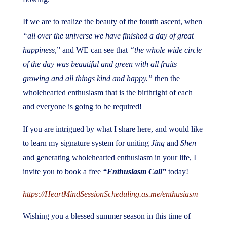
If we are to realize the beauty of the fourth ascent, when
“all over the universe we have finished a day of great
happiness
,” and WE can see that
“the whole wide circle
of the day was beautiful and green with all fruits
growing and all things kind and happy.”
then the
wholehearted enthusiasm that is the birthright of each
and everyone is going to be required!
If you are intrigued by what I share here, and would like
to learn my signature system for uniting
Jing
and
Shen
and generating wholehearted enthusiasm in your life, I
invite you to book a free
“Enthusiasm Call”
today!
https://HeartMindSessionScheduling.as.me/enthusiasm
Wishing you a blessed summer season in this time of