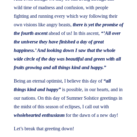
wild time of madness and confusion, with people
fighting and running every which way following their
own visions like angry beasts,
there is yet the promise of
the fourth ascent
ahead of us! In this ascent,
“’All over
the universe they have finished a day of great
happiness.’ And looking down I saw that the whole
wide circle of the day was beautiful and green with all
fruits growing and all things kind and happy.”
Being an eternal optimist, I believe this day of
“all
things kind and happy”
is possible, in our hearts, and in
our nations. On this day of Summer Solstice greetings in
the midst of this season of eclipses, I call out with
wholehearted enthusiasm
for the dawn of a new day!
Let’s break that greeting down!