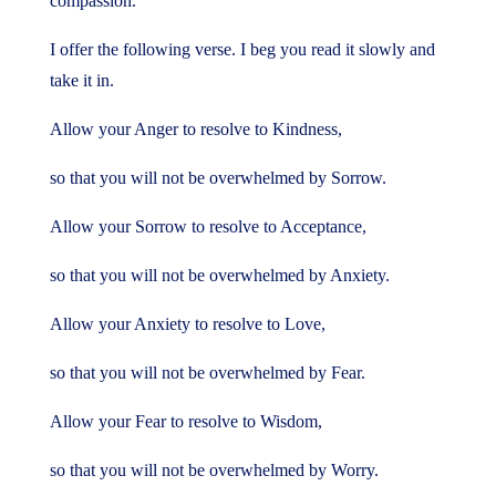
compassion.
I offer the following verse. I beg you read it slowly and
take it in.
Allow your Anger to resolve to Kindness,
so that you will not be overwhelmed by Sorrow.
Allow your Sorrow to resolve to Acceptance,
so that you will not be overwhelmed by Anxiety.
Allow your Anxiety to resolve to Love,
so that you will not be overwhelmed by Fear.
Allow your Fear to resolve to Wisdom,
so that you will not be overwhelmed by Worry.