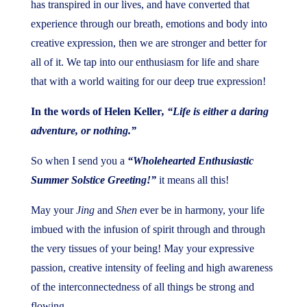
has transpired in our lives, and have converted that
experience through our breath, emotions and body into
creative expression, then we are stronger and better for
all of it. We tap into our enthusiasm for life and share
that with a world waiting for our deep true expression!
In the words of Helen Keller
, “Life is either a daring
adventure, or nothing.”
So when I send you a
“Wholehearted Enthusiastic
Summer Solstice Greeting!”
it means all this!
May your
Jing
and
Shen
ever be in harmony, your life
imbued with the infusion of spirit through and through
the very tissues of your being! May your expressive
passion, creative intensity of feeling and high awareness
of the interconnectedness of all things be strong and
flowing.