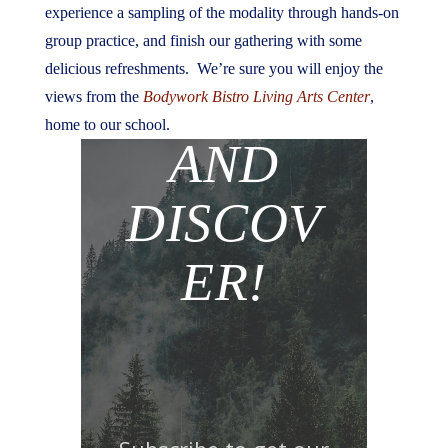
experience a sampling of the modality through hands-on
group practice, and finish our gathering with some
delicious refreshments. We’re sure you will enjoy the
JOIN
views from the
Bodywork Bistro Living Arts Center
,
home to our school.
AND
DISCOV
ER!