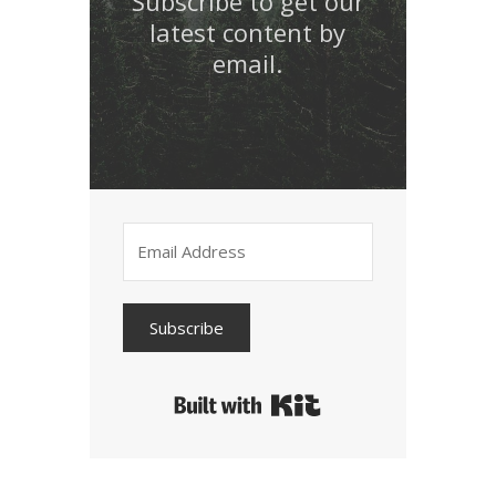
Subscribe to get our
latest content by
email.
Subscribe
Built with Kit