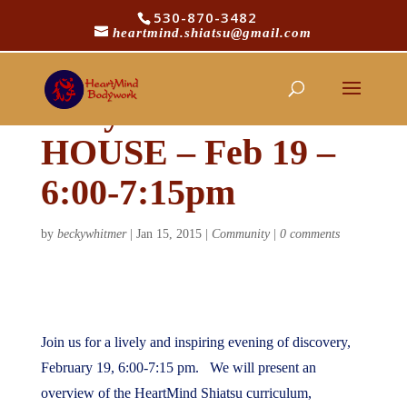
530-870-3482
heartmind.shiatsu@gmail.com
HeartMind
Bodywork – OPEN
HOUSE – Feb 19 –
6:00-7:15pm
by
beckywhitmer
|
Jan 15, 2015
|
Community
|
0 comments
Join us for a lively and inspiring evening of discovery,
February 19, 6:00-7:15 pm. We will present an
overview of the HeartMind Shiatsu curriculum,