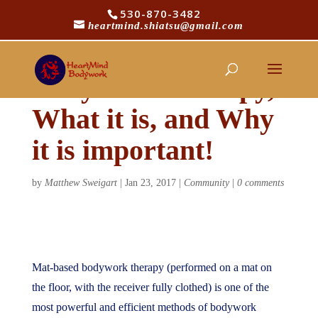
530-870-3482
heartmind.shiatsu@gmail.com
Mat-based
Bodywork Therapy,
What it is, and Why
it is important!
by
Matthew Sweigart
|
Jan 23, 2017
|
Community
|
0 comments
Mat-based bodywork therapy (performed on a mat on
the floor, with the receiver fully clothed) is one of the
most powerful and efficient methods of bodywork