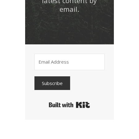
latest content by
email.
Subscribe
Built with Kit