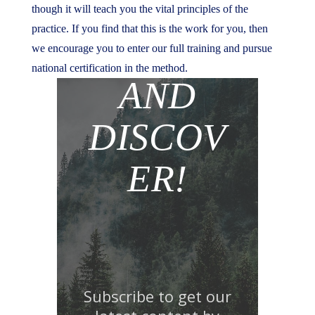
though it will teach you the vital principles of the
practice. If you find that this is the work for you, then
JOIN
we encourage you to enter our full training and pursue
national certification in the method.
AND
DISCOV
ER!
Subscribe to get our