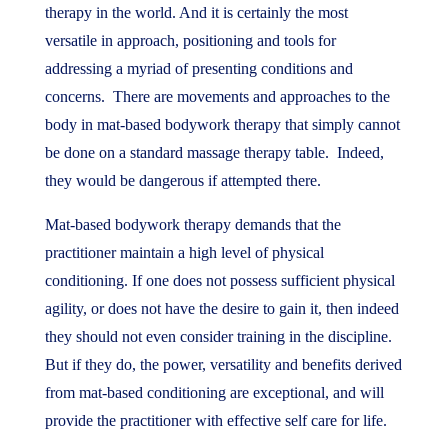
therapy in the world. And it is certainly the most
versatile in approach, positioning and tools for
addressing a myriad of presenting conditions and
concerns. There are movements and approaches to the
body in mat-based bodywork therapy that simply cannot
be done on a standard massage therapy table. Indeed,
they would be dangerous if attempted there.
Mat-based bodywork therapy demands that the
practitioner maintain a high level of physical
conditioning. If one does not possess sufficient physical
agility, or does not have the desire to gain it, then indeed
they should not even consider training in the discipline.
But if they do, the power, versatility and benefits derived
from mat-based conditioning are exceptional, and will
provide the practitioner with effective self care for life.