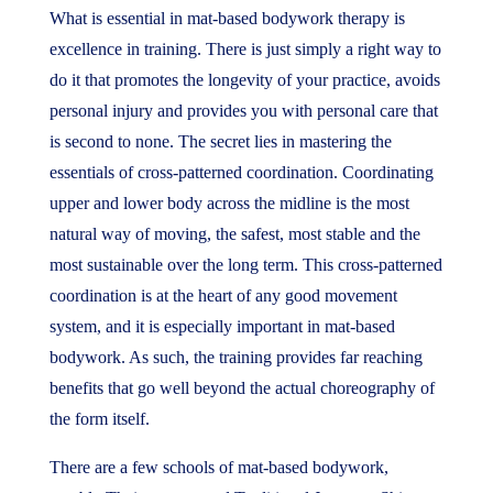
What is essential in mat-based bodywork therapy is
excellence in training. There is just simply a right way to
do it that promotes the longevity of your practice, avoids
personal injury and provides you with personal care that
is second to none. The secret lies in mastering the
essentials of cross-patterned coordination. Coordinating
upper and lower body across the midline is the most
natural way of moving, the safest, most stable and the
most sustainable over the long term. This cross-patterned
coordination is at the heart of any good movement
system, and it is especially important in mat-based
bodywork. As such, the training provides far reaching
benefits that go well beyond the actual choreography of
the form itself.
There are a few schools of mat-based bodywork,