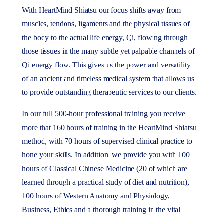
With HeartMind Shiatsu our focus shifts away from
muscles, tendons, ligaments and the physical tissues of
the body to the actual life energy, Qi, flowing through
those tissues in the many subtle yet palpable channels of
Qi energy flow. This gives us the power and versatility
of an ancient and timeless medical system that allows us
to provide outstanding therapeutic services to our clients.
In our full 500-hour professional training you receive
more that 160 hours of training in the HeartMind Shiatsu
method, with 70 hours of supervised clinical practice to
hone your skills. In addition, we provide you with 100
hours of Classical Chinese Medicine (20 of which are
learned through a practical study of diet and nutrition),
100 hours of Western Anatomy and Physiology,
Business, Ethics and a thorough training in the vital