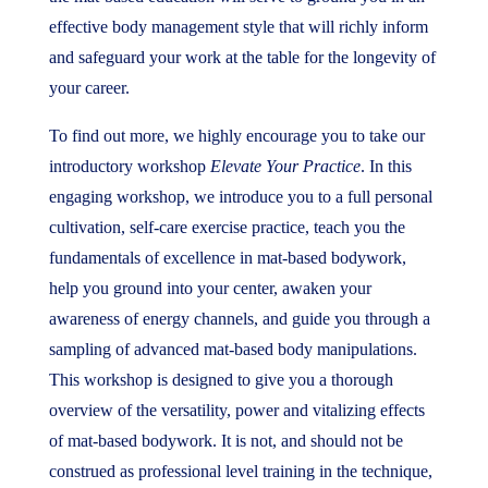
effective body management style that will richly inform
and safeguard your work at the table for the longevity of
your career.
To find out more, we highly encourage you to take our
introductory workshop
Elevate Your Practice
. In this
engaging workshop, we introduce you to a full personal
cultivation, self-care exercise practice, teach you the
fundamentals of excellence in mat-based bodywork,
help you ground into your center, awaken your
awareness of energy channels, and guide you through a
sampling of advanced mat-based body manipulations.
This workshop is designed to give you a thorough
overview of the versatility, power and vitalizing effects
of mat-based bodywork. It is not, and should not be
construed as professional level training in the technique,