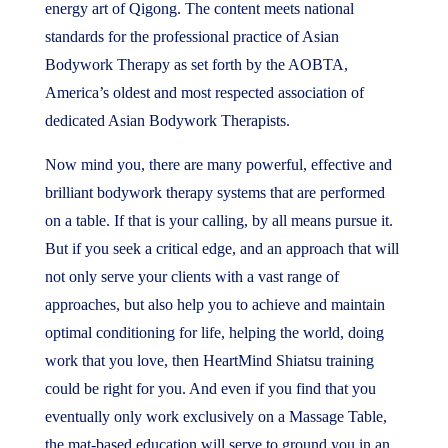
energy art of Qigong. The content meets national
standards for the professional practice of Asian
Bodywork Therapy as set forth by the AOBTA,
America’s oldest and most respected association of
dedicated Asian Bodywork Therapists.
Now mind you, there are many powerful, effective and
brilliant bodywork therapy systems that are performed
on a table. If that is your calling, by all means pursue it.
But if you seek a critical edge, and an approach that will
not only serve your clients with a vast range of
approaches, but also help you to achieve and maintain
optimal conditioning for life, helping the world, doing
work that you love, then HeartMind Shiatsu training
could be right for you. And even if you find that you
eventually only work exclusively on a Massage Table,
the mat-based education will serve to ground you in an