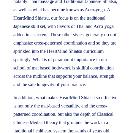
notably Thai massage and Traditional Japanese Shiatsu,
as well as what has become knows as Acro-yoga. At
HeartMind Shiatsu, our focus is on the traditional
Japanese skill set, with flavors of Thai and Acro-yoga
added in as accent. These other styles, generally do not
emphasize cross-patterned coordination and so they are
sprinkled into the HeartMind Shiatsu curriculum
sparingly. What is of paramount importance in our
school of mat based bodywork is skillful coordination
across the midline that supports your balance, strength,
and the safe longevity of your practice.
In addition, what makes HeartMind Shiatsu so effective
is not only the mat-based versatility, and the cross-
patterned coordination, but also the depth of Classical
Chinese Medical theory that grounds the work in a
traditional healthcare system thousands of years old.