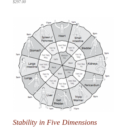
$
297.00
Stability in Five Dimensions