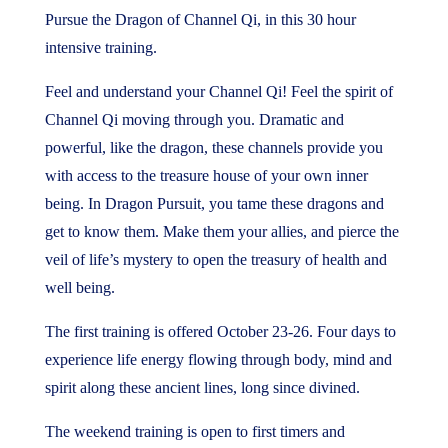
price
price
Pursue the Dragon of Channel Qi, in this 30 hour
was:
is:
intensive training.
$990.00.
$790.00.
Feel and understand your Channel Qi! Feel the spirit of
Channel Qi moving through you. Dramatic and
powerful, like the dragon, these channels provide you
with access to the treasure house of your own inner
being. In Dragon Pursuit, you tame these dragons and
get to know them. Make them your allies, and pierce the
veil of life’s mystery to open the treasury of health and
well being.
The first training is offered October 23-26. Four days to
experience life energy flowing through body, mind and
spirit along these ancient lines, long since divined.
The weekend training is open to first timers and