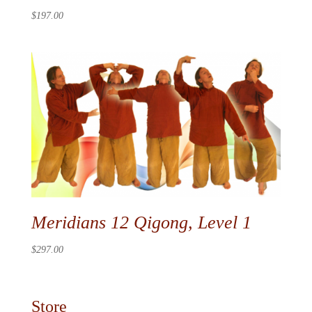
$
197.00
Meridians 12 Qigong, Level 1
$
297.00
Store