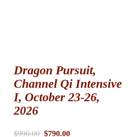
Dragon Pursuit,
Channel Qi Intensive
I, October 23-26,
2026
Original
Current
$
990.00
$
790.00