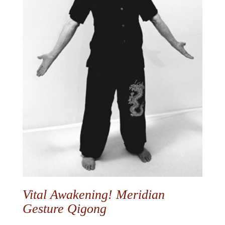
Vital Awakening! Meridian
Gesture Qigong