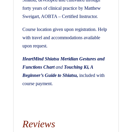
forty years of clinical practice by Matthew
Sweigart, AOBTA – Certified Instructor.
Course location given upon registration. Help
with travel and accommodations available
upon request.
HeartMind Shiatsu Meridian Gestures and
Functions Chart
and
Touching Ki, A
Beginner’s Guide to Shiatsu,
included with
course payment.
Reviews