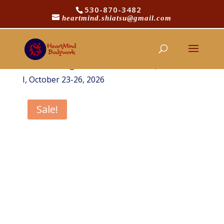
530-870-3482
heartmind.shiatsu@gmail.com
/
/
Home
Shop
HeartMind Shiatsu
/
Courses
HeartMind Healing Arts Introductory
/ Dragon Pursuit, Channel Qi Intensive
Courses
I, October 23-26, 2026
Sale!