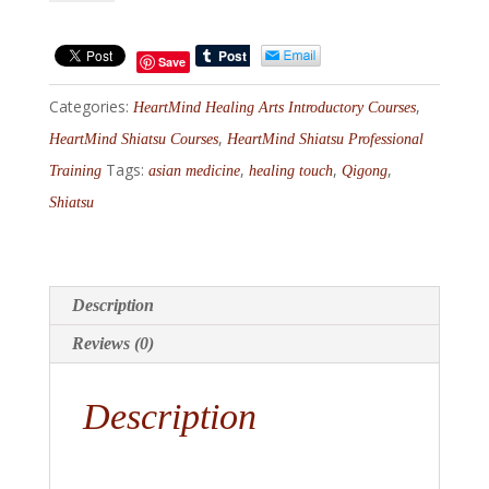
Channel
Qi
Save
Intensive
Categories:
,
I,
HeartMind Healing Arts Introductory Courses
October
,
HeartMind Shiatsu Courses
HeartMind Shiatsu Professional
23-
Tags:
,
,
,
Training
asian medicine
healing touch
Qigong
26,
Shiatsu
2026
quantity
Description
Reviews (0)
Description