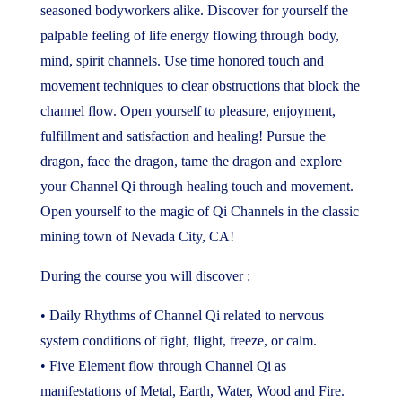
seasoned bodyworkers alike. Discover for yourself the
palpable feeling of life energy flowing through body,
mind, spirit channels. Use time honored touch and
movement techniques to clear obstructions that block the
channel flow. Open yourself to pleasure, enjoyment,
fulfillment and satisfaction and healing! Pursue the
dragon, face the dragon, tame the dragon and explore
your Channel Qi through healing touch and movement.
Open yourself to the magic of Qi Channels in the classic
mining town of Nevada City, CA!
During the course you will discover :
• Daily Rhythms of Channel Qi related to nervous
system conditions of fight, flight, freeze, or calm.
• Five Element flow through Channel Qi as
manifestations of Metal, Earth, Water, Wood and Fire.