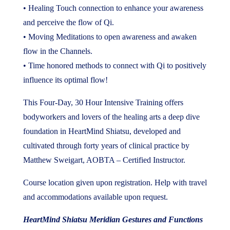
• Healing Touch connection to enhance your awareness
and perceive the flow of Qi.
• Moving Meditations to open awareness and awaken
flow in the Channels.
• Time honored methods to connect with Qi to positively
influence its optimal flow!
This Four-Day, 30 Hour Intensive Training offers
bodyworkers and lovers of the healing arts a deep dive
foundation in HeartMind Shiatsu, developed and
cultivated through forty years of clinical practice by
Matthew Sweigart, AOBTA – Certified Instructor.
Course location given upon registration. Help with travel
and accommodations available upon request.
HeartMind Shiatsu Meridian Gestures and Functions