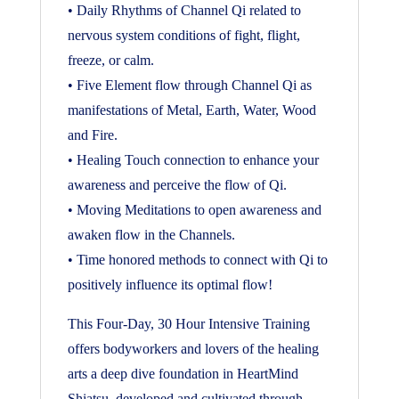
• Daily Rhythms of Channel Qi related to
nervous system conditions of fight, flight,
freeze, or calm.
• Five Element flow through Channel Qi as
manifestations of Metal, Earth, Water, Wood
and Fire.
• Healing Touch connection to enhance your
awareness and perceive the flow of Qi.
• Moving Meditations to open awareness and
awaken flow in the Channels.
• Time honored methods to connect with Qi to
positively influence its optimal flow!
This Four-Day, 30 Hour Intensive Training
offers bodyworkers and lovers of the healing
arts a deep dive foundation in HeartMind
Shiatsu, developed and cultivated through