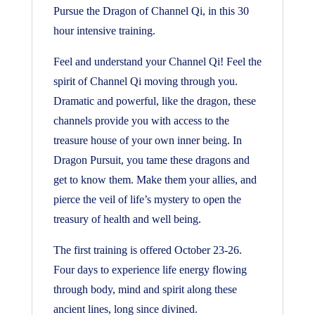
Pursue the Dragon of Channel Qi, in this 30
hour intensive training.
Feel and understand your Channel Qi! Feel the
spirit of Channel Qi moving through you.
Dramatic and powerful, like the dragon, these
channels provide you with access to the
treasure house of your own inner being. In
Dragon Pursuit, you tame these dragons and
get to know them. Make them your allies, and
pierce the veil of life’s mystery to open the
treasury of health and well being.
The first training is offered October 23-26.
Four days to experience life energy flowing
through body, mind and spirit along these
ancient lines, long since divined.