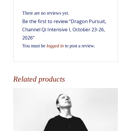
There are no reviews yet.
Be the first to review “Dragon Pursuit,
Channel Qi Intensive I, October 23-26,
2026”
You must be
logged in
to post a review.
Related products