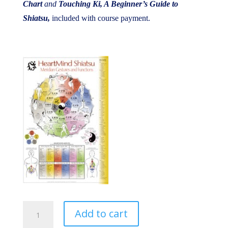
Chart
and
Touching Ki, A Beginner’s Guide to
Shiatsu,
included with course payment.
Dragon
Add to cart
Pursuit,