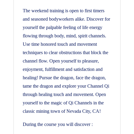
The weekend training is open to first timers
and seasoned bodyworkers alike. Discover for
yourself the palpable feeling of life energy
flowing through body, mind, spirit channels.
Use time honored touch and movement
techniques to clear obstructions that block the
channel flow. Open yourself to pleasure,
enjoyment, fulfillment and satisfaction and
healing! Pursue the dragon, face the dragon,
tame the dragon and explore your Channel Qi
through healing touch and movement. Open
yourself to the magic of Qi Channels in the
classic mining town of Nevada City, CA!
During the course you will discover :